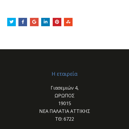
Η εταιρεία
Γιασεμιών 4,
ΩΡΩΠΟΣ
19015
ΝΕΑ ΠΑΛΑΤΙΑ ΑΤΤΙΚΗΣ
ΤΘ: 6722