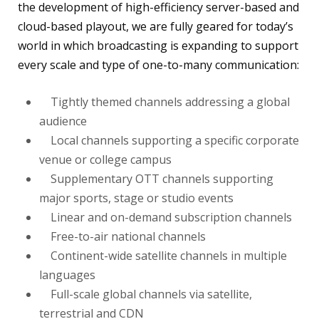
the development of high-efficiency server-based and
cloud-based playout, we are fully geared for today’s
world in which broadcasting is expanding to support
every scale and type of one-to-many communication:
Tightly themed channels addressing a global
audience
Local channels supporting a specific corporate
venue or college campus
Supplementary OTT channels supporting
major sports, stage or studio events
Linear and on-demand subscription channels
Free-to-air national channels
Continent-wide satellite channels in multiple
languages
Full-scale global channels via satellite,
terrestrial and CDN