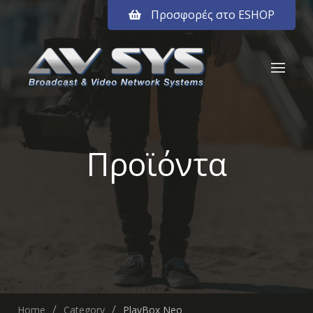
Προσφορές στο ESHOP
Προϊόντα
Home
Category
PlayBox Neo