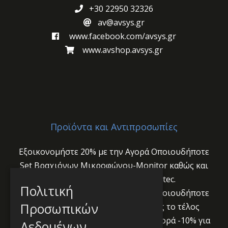
+30 22950 32326
av@avsys.gr
www.facebook.com/avsys.gr
www.avshop.avsys.gr
Προϊόντα και Αντιπροσωπίες
Εξοικονομήστε 20% με την Αγορά Οποιουδήποτε
Set Βραχιόνων Μικροφώνου-Monitor καθώς και
Audio Interface PUC2 της Yellowtec.
Πολιτική
Εξοικονομήστε 20% με την Αγορά Οποιουδήποτε
Προσωπικών
Audio Interface Yellowtec PUC2 έως το τέλος
Ιουλίου 2024!
Ανοιξιάτικη Προσφορά -10% για
Δεδομένων