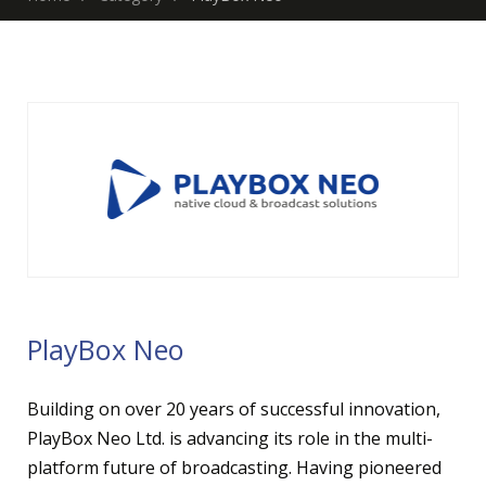
PlayBox Neo
Building on over 20 years of successful innovation,
PlayBox Neo Ltd. is advancing its role in the multi-
platform future of broadcasting. Having pioneered