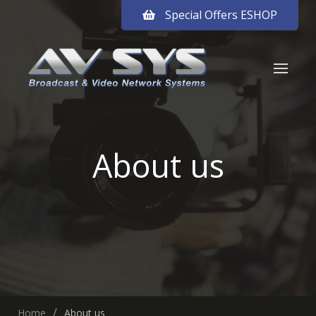
Special Offers ESHOP
About us
Home
About us