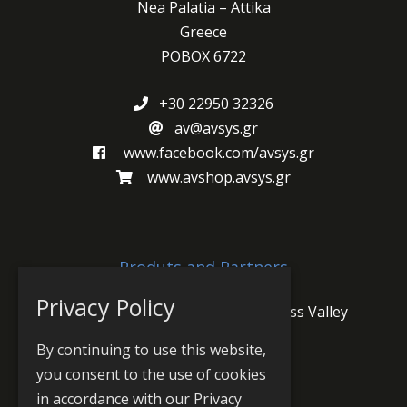
Nea Palatia – Attika
Greece
POBOX 6722
+30 22950 32326
av@avsys.gr
www.facebook.com/avsys.gr
www.avshop.avsys.gr
Produts and Partners
Privacy Policy
Jünger Audio
PlayBox Neo
Grass Valley
Wheatstone
Prodys
By continuing to use this website,
you consent to the use of cookies
in accordance with our Privacy
Sitemap