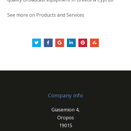
See more on Products and Services
Company info
Giasemion 4,
Oropos
19015