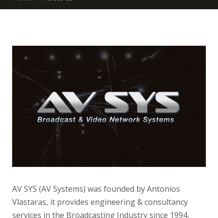
AV SYS (AV Systems) was founded by Antonios
Vlastaras, it provides engineering & consultancy
services in the Broadcasting Industry since 1994,