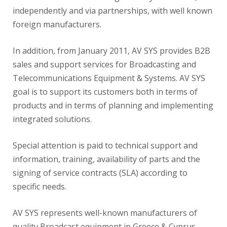
independently and via partnerships, with well known
foreign manufacturers.
In addition, from January 2011, AV SYS provides B2B
sales and support services for Broadcasting and
Telecommunications Equipment & Systems. AV SYS
goal is to support its customers both in terms of
products and in terms of planning and implementing
integrated solutions.
Special attention is paid to technical support and
information, training, availability of parts and the
signing of service contracts (SLA) according to
specific needs.
AV SYS represents well-known manufacturers of
quality Broadcast equipment in Greece & Cyprus.