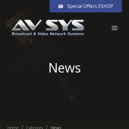
Special Offers ESHOP
News
Home
Category
News