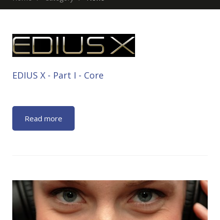
EDIUS X - Part Ι - Core
Read more