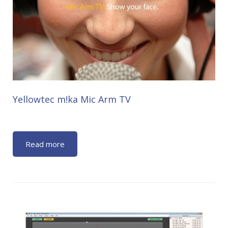
Yellowtec m!ka Mic Arm TV
Read more