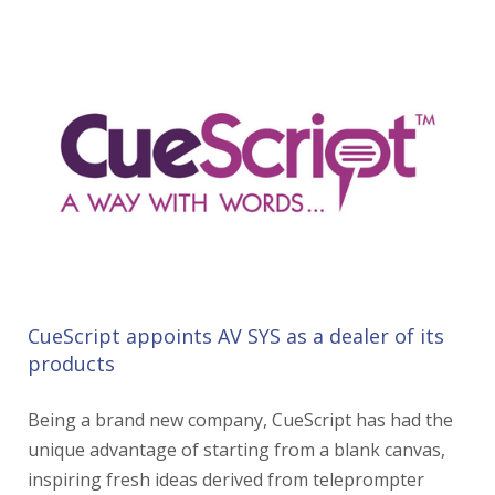
CueScript appoints AV SYS as a dealer of its
products
Being a brand new company, CueScript has had the
unique advantage of starting from a blank canvas,
inspiring fresh ideas derived from teleprompter