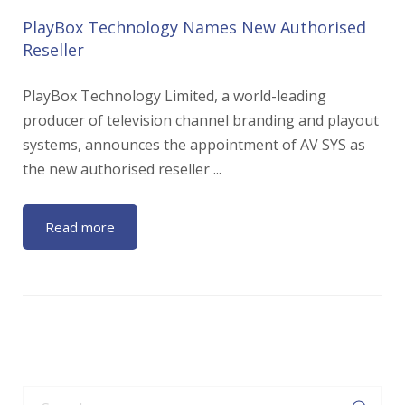
PlayBox Technology Names New Authorised
Reseller
PlayBox Technology Limited, a world-leading
producer of television channel branding and playout
systems, announces the appointment of AV SYS as
the new authorised reseller ...
Read more