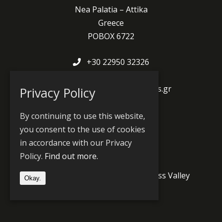
Nea Palatia – Attika
Greece
POBOX 6722
+30 22950 32326
av@avsys.gr
www.facebook.com/avsys.gr
Privacy Policy
www.avshop.avsys.gr
By continuing to use this website,
you consent to the use of cookies
in accordance with our Privacy
Produts and Partners
Policy.
Find out more.
Jünger Audio
PlayBox Neo
Grass Valley
Okay.
Wheatstone
Prodys