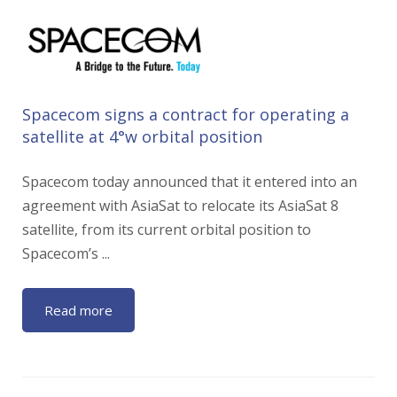
Spacecom signs a contract for operating a
satellite at 4°w orbital position
Spacecom today announced that it entered into an
agreement with AsiaSat to relocate its AsiaSat 8
satellite, from its current orbital position to
Spacecom’s ...
Read more