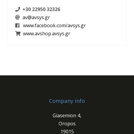
+30 22950 32326
av@avsys.gr
www.facebook.com/avsys.gr
www.avshop.avsys.gr
Company info
Giasemion 4,
Oropos
19015