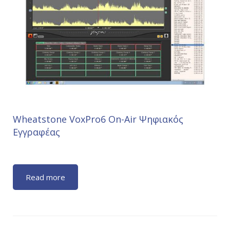
Wheatstone VoxPro6 On-Air Ψηφιακός
Εγγραφέας
Read more