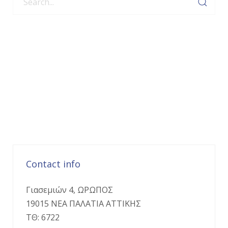
Contact info
Γιασεμιών 4, ΩΡΩΠΟΣ
19015 ΝΕΑ ΠΑΛΑΤΙΑ ΑΤΤΙΚΗΣ
ΤΘ: 6722