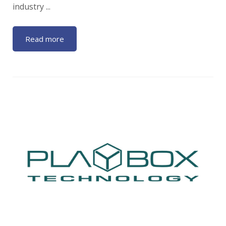
industry ...
Read more