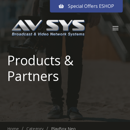
Special Offers ESHOP
Products &
Partners
Home
Category
PlayBox Neo