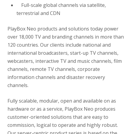
Full-scale global channels via satellite,
terrestrial and CDN
PlayBox Neo products and solutions today power
over 18,000 TV and branding channels in more than
120 countries. Our clients include national and
international broadcasters, start-up TV channels,
webcasters, interactive TV and music channels, film
channels, remote TV channels, corporate
information channels and disaster recovery
channels.
Fully scalable, modular, open and available on as
hardware or as a service, PlayBox Neo produces
customer-oriented solutions that are easy to
commission, logical to operate and highly robust.
Our server-centric product series is based on the