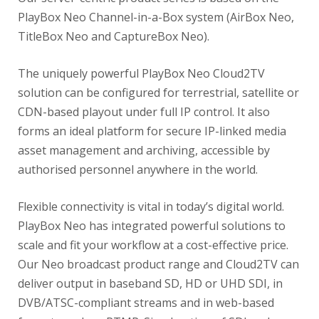
PlayBox Neo Channel-in-a-Box system (AirBox Neo,
TitleBox Neo and CaptureBox Neo).
The uniquely powerful PlayBox Neo Cloud2TV
solution can be configured for terrestrial, satellite or
CDN-based playout under full IP control. It also
forms an ideal platform for secure IP-linked media
asset management and archiving, accessible by
authorised personnel anywhere in the world.
Flexible connectivity is vital in today’s digital world.
PlayBox Neo has integrated powerful solutions to
scale and fit your workflow at a cost-effective price.
Our Neo broadcast product range and Cloud2TV can
deliver output in baseband SD, HD or UHD SDI, in
DVB/ATSC-compliant streams and in web-based