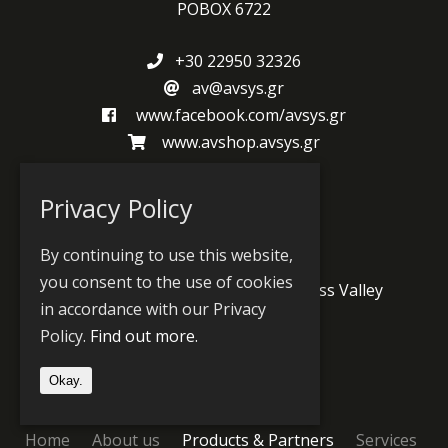
POBOX 6722
+30 22950 32326
av@avsys.gr
www.facebook.com/avsys.gr
www.avshop.avsys.gr
Privacy Policy
Produts and Partners
By continuing to use this website,
you consent to the use of cookies
Jünger Audio
PlayBox Neo
Grass Valley
in accordance with our Privacy
Wheatstone
Prodys
Policy.
Find out more.
Okay.
Sitemap
Home
About us
Products & Partners
Services