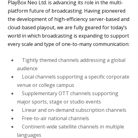
PlayBox Neo Ltd. is advancing its role in the multi-
platform future of broadcasting. Having pioneered
the development of high-efficiency server-based and
cloud-based playout, we are fully geared for today’s
world in which broadcasting is expanding to support
every scale and type of one-to-many communication:
Tightly themed channels addressing a global
audience
Local channels supporting a specific corporate
venue or college campus
Supplementary OTT channels supporting
major sports, stage or studio events
Linear and on-demand subscription channels
Free-to-air national channels
Continent-wide satellite channels in multiple
languages