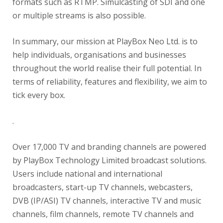
formats such as RTMP. Simulcasting of SDI and one
or multiple streams is also possible.
In summary, our mission at PlayBox Neo Ltd. is to
help individuals, organisations and businesses
throughout the world realise their full potential. In
terms of reliability, features and flexibility, we aim to
tick every box.
.
Over 17,000 TV and branding channels are powered
by PlayBox Technology Limited broadcast solutions.
Users include national and international
broadcasters, start-up TV channels, webcasters,
DVB (IP/ASI) TV channels, interactive TV and music
channels, film channels, remote TV channels and