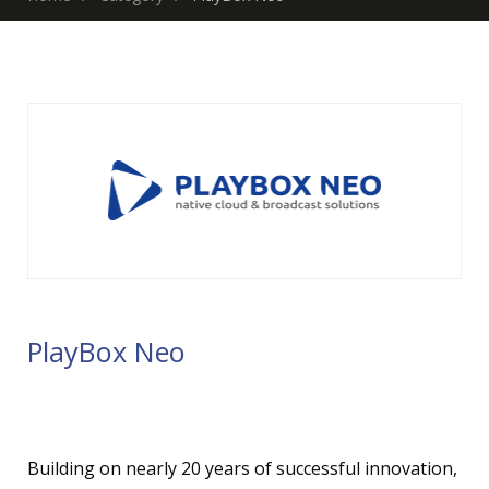
PlayBox Neo
Building on nearly 20 years of successful innovation,