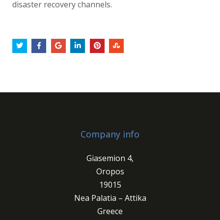
disaster recovery channels.
Company info
Giasemion 4,
Oropos
19015
Nea Palatia – Attika
Greece